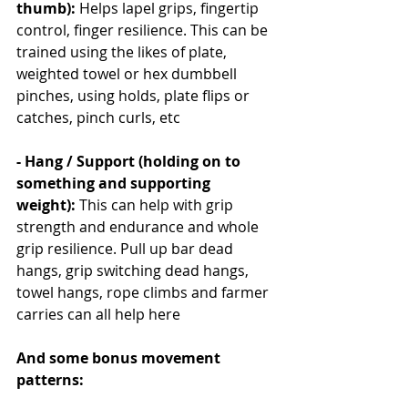
thumb): 
Helps lapel grips, fingertip 
control, finger resilience. This can be 
trained using the likes of plate, 
weighted towel or hex dumbbell 
pinches, using holds, plate flips or 
catches, pinch curls, etc
- Hang / Support (holding on to 
something and supporting 
weight): 
This can help with grip 
strength and endurance and whole 
grip resilience. Pull up bar dead 
hangs, grip switching dead hangs, 
towel hangs, rope climbs and farmer 
carries can all help here
And some bonus movement 
patterns: