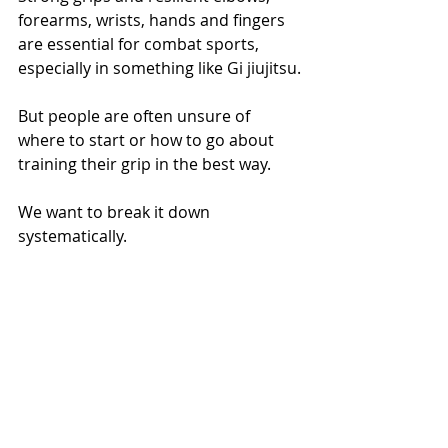
forearms, wrists, hands and fingers 
are essential for combat sports, 
especially in something like Gi jiujitsu.
But people are often unsure of 
where to start or how to go about 
training their grip in the best way.
We want to break it down 
systematically.