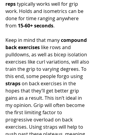
reps
 typically works well for grip 
work. Holds and isometrics can be 
done for time ranging anywhere 
from 
15-60+ seconds
.
Keep in mind that many 
compound 
back exercises
 like rows and 
pulldowns, as well as bicep isolation 
exercises like curl variations, will also 
train the grip to varying degrees. To 
this end, some people forgo using 
straps
 on back exercises in the 
hopes that they’ll get better grip 
gains as a result. This isn’t ideal in 
my opinion. Grip will often become 
the first limiting factor to 
progressive overload on back 
exercises. Using straps will help to 
push past these plateaus, meaning 