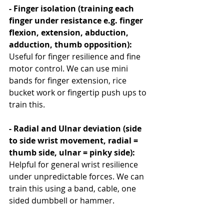
- Finger isolation (training each 
finger under resistance e.g. finger 
flexion, extension, abduction, 
adduction, thumb opposition): 
Useful for finger resilience and fine 
motor control. We can use mini 
bands for finger extension, rice 
bucket work or fingertip push ups to 
train this.
- Radial and Ulnar deviation (side 
to side wrist movement, radial = 
thumb side, ulnar = pinky side): 
Helpful for general wrist resilience 
under unpredictable forces. We can 
train this using a band, cable, one 
sided dumbbell or hammer. 