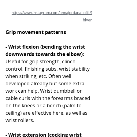
https://www.instagram.com/annajordanabofill/?
hl=en
Grip movement patterns
- Wrist flexion (bending the wrist 
downwards towards the elbow): 
Useful for grip strength, clinch 
control, finishing subs, wrist stability 
when striking, etc. Often well 
developed already but some extra 
work can help. Wrist dumbbell or 
cable curls with the forearms braced 
on the knees or a bench (palm to 
ceiling) are effective here, as well as 
wrist rollers.
- Wrist extension (cocking wrist 