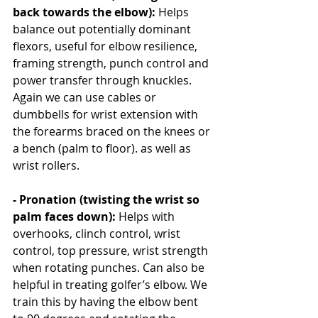
back towards the elbow): 
Helps 
balance out potentially dominant 
flexors, useful for elbow resilience, 
framing strength, punch control and 
power transfer through knuckles. 
Again we can use cables or 
dumbbells for wrist extension with 
the forearms braced on the knees or 
a bench (palm to floor). as well as 
wrist rollers.
- Pronation (twisting the wrist so 
palm faces down): 
Helps with 
overhooks, clinch control, wrist 
control, top pressure, wrist strength 
when rotating punches. Can also be 
helpful in treating golfer’s elbow. We 
train this by having the elbow bent 