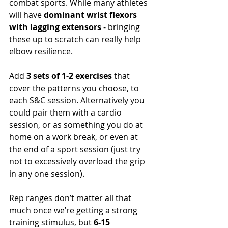
combat sports. While many athletes 
will have 
dominant wrist flexors 
with lagging extensors
 - bringing 
these up to scratch can really help 
elbow resilience. 
Add 
3 sets of 1-2 exercises
 that 
cover the patterns you choose, to 
each S&C session. Alternatively you 
could pair them with a cardio 
session, or as something you do at 
home on a work break, or even at 
the end of a sport session (just try 
not to excessively overload the grip 
in any one session).
Rep ranges don’t matter all that 
much once we’re getting a strong 
training stimulus, but
 6-15 