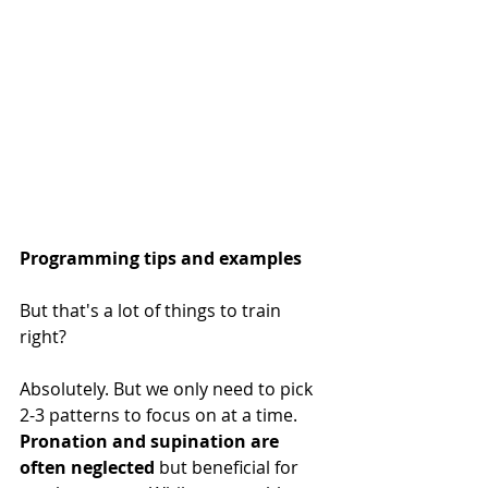
Programming tips and examples
But that's a lot of things to train 
right?
Absolutely. But we only need to pick 
2-3 patterns to focus on at a time. 
Pronation and supination are 
often neglected
 but beneficial for 