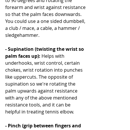
to 90 degrees and rotating the 
forearm and wrist against resistance 
so that the palm faces downwards. 
You could use a one sided dumbbell, 
a club / mace, a cable, a hammer / 
sledgehammer.
- Supination (twisting the wrist so 
palm faces up): 
Helps with 
underhooks, wrist control, certain 
chokes, wrist rotation into punches 
like uppercuts. The opposite of 
supination so we're rotating the 
palm upwards against resistance 
with any of the above mentioned 
resistance tools, and it can be 
helpful in treating tennis elbow.
- Pinch (grip between fingers and 