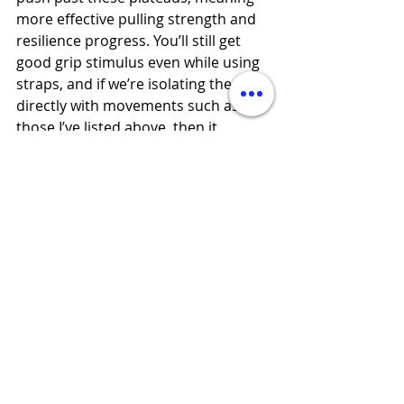
more effective pulling strength and 
resilience progress. You’ll still get 
good grip stimulus even while using 
straps, and if we’re isolating the grip 
directly with movements such as 
those I’ve listed above, then it 
doesn’t matter if we’re not working 
the grip to failure on our back 
exercises. 
Example:
S&C Session A:
Finish with 3 sets of DB wrist 
extensions, forearms braced on 
bench, for 8-12 reps, paired with 
another key resilience exercise (e.g. 