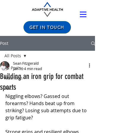
Nutritionist
Nutritionist
GET IN TOUCH
Post
All Posts
Sean Fitzgerald
All Posts
Jan 16
4 min read
Building an iron grip for combat
Nutrition
sports
S&C
Niggling elbows? Gassed out 
forearms? Hands beat up from 
striking? Losing sub attempts due to 
grip fatigue?
Strong grips and resilient elbows, 